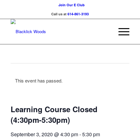
Join Our E Club
Call us at
614-861-3193
This event has passed.
Learning Course Closed
(4:30pm-5:30pm)
September 3, 2020 @ 4:30 pm
-
5:30 pm