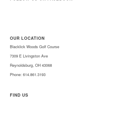
OUR LOCATION
Blacklick Woods Golf Course
7309 E Livingston Ave
Reynoldsburg, OH 43068
Phone: 614.861.3193
FIND US