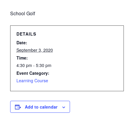
School Golf
DETAILS
Date:
September 3, 2020
Time:
4:30 pm - 5:30 pm
Event Category:
Learning Course
Add to calendar