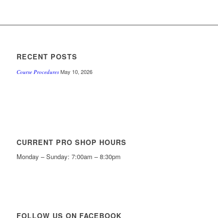
RECENT POSTS
May 10, 2026
Course Procedures
CURRENT PRO SHOP HOURS
Monday – Sunday: 7:00am – 8:30pm
FOLLOW US ON FACEBOOK