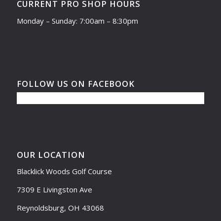
CURRENT PRO SHOP HOURS
Monday – Sunday: 7:00am – 8:30pm
FOLLOW US ON FACEBOOK
OUR LOCATION
Blacklick Woods Golf Course
7309 E Livingston Ave
Reynoldsburg, OH 43068