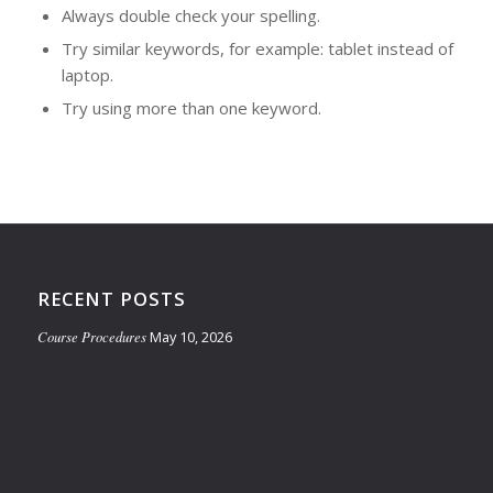
Always double check your spelling.
Try similar keywords, for example: tablet instead of
laptop.
Try using more than one keyword.
RECENT POSTS
Course Procedures
May 10, 2026