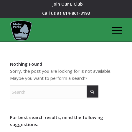
Join Our E Club
Call us at
614-861-3193
Nothing Found
Sorry, the post you are looking for is not available.
Maybe you want to perform a search?
For best search results, mind the following
suggestions: