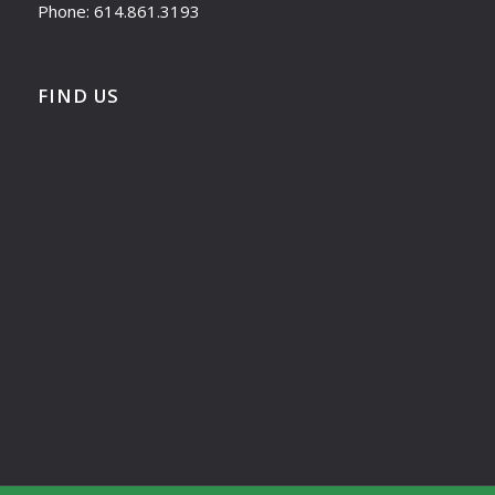
Phone: 614.861.3193
FIND US