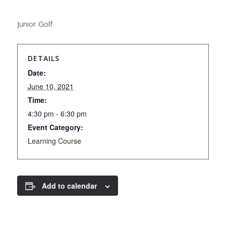
Junior Golf
DETAILS
Date:
June 10, 2021
Time:
4:30 pm - 6:30 pm
Event Category:
Learning Course
Add to calendar