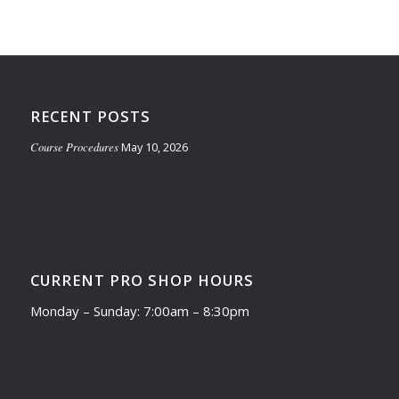
RECENT POSTS
Course Procedures
May 10, 2026
CURRENT PRO SHOP HOURS
Monday – Sunday: 7:00am – 8:30pm