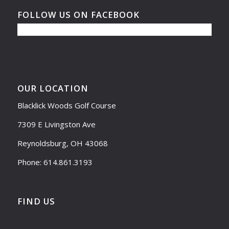
FOLLOW US ON FACEBOOK
OUR LOCATION
Blacklick Woods Golf Course
7309 E Livingston Ave
Reynoldsburg, OH 43068
Phone: 614.861.3193
FIND US