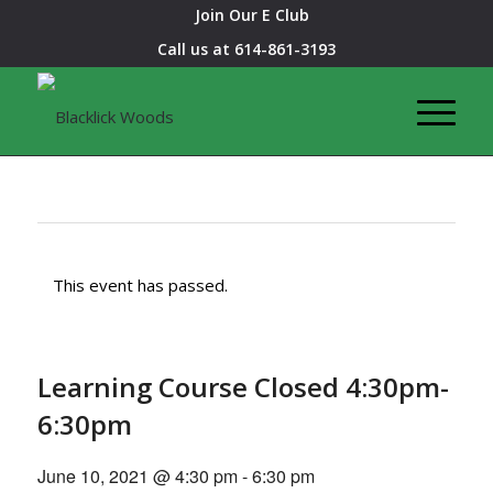
Join Our E Club
Call us at
614-861-3193
This event has passed.
Learning Course Closed 4:30pm-
6:30pm
June 10, 2021 @ 4:30 pm
-
6:30 pm