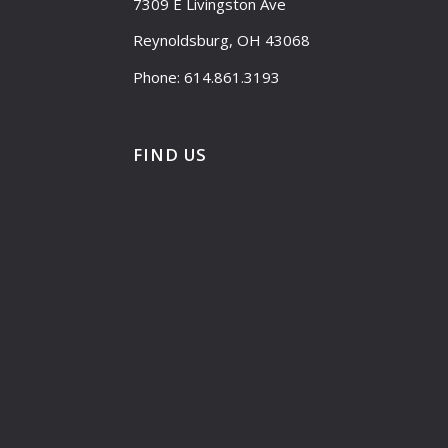
7309 E Livingston Ave
Reynoldsburg, OH 43068
Phone: 614.861.3193
FIND US