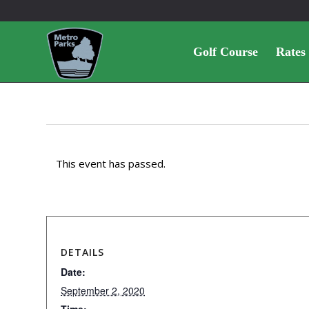
Golf Course
Rates
This event has passed.
DETAILS
Date:
September 2, 2020