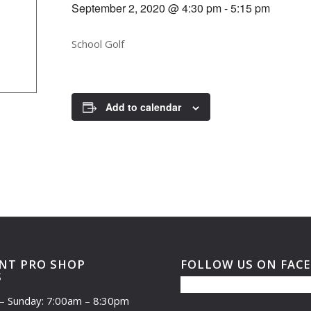
September 2, 2020 @ 4:30 pm
-
5:15 pm
School Golf
Add to calendar
NT PRO SHOP
FOLLOW US ON FAC
S
– Sunday: 7:00am – 8:30pm