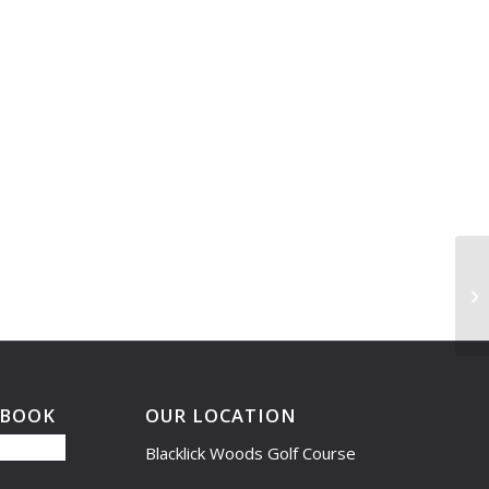
Le
5:
EBOOK
OUR LOCATION
Blacklick Woods Golf Course