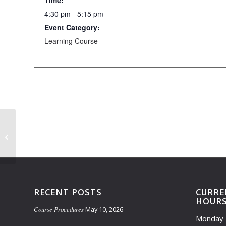
Time:
4:30 pm - 5:15 pm
Event Category:
Learning Course
Learning Course Closed (4:00pm-
5:45pm)
RECENT POSTS
CURRE
HOUR
Course Procedures
May 10, 2026
Monday 