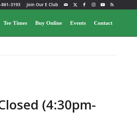
-861-3193
Join Our E Club
Tee Times
Buy Online
Events
Contact
Closed (4:30pm-