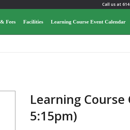
Call us at
614
 & Fees
Facilities
Learning Course Event Calendar
Learning Course 
5:15pm)