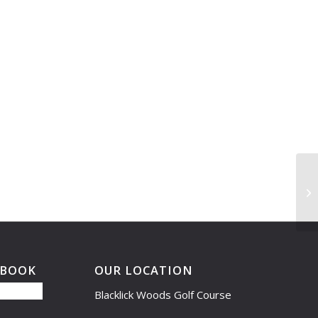
Le
Cl
EBOOK
OUR LOCATION
Blacklick Woods Golf Course