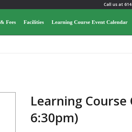
Call us at
614
 & Fees
Facilities
Learning Course Event Calendar
Learning Course 
6:30pm)