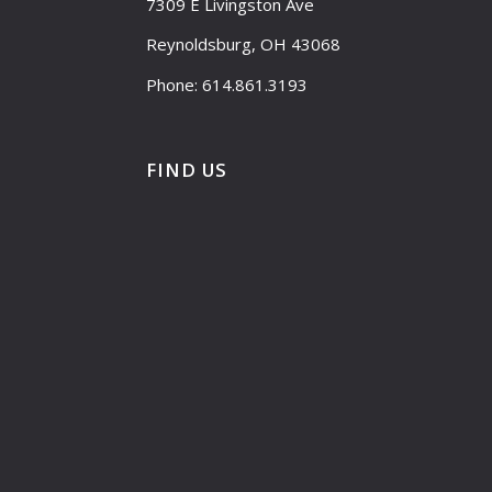
7309 E Livingston Ave
Reynoldsburg, OH 43068
Phone: 614.861.3193
FIND US