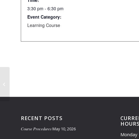
Time:
3:30 pm - 6:30 pm
Event Category:
Learning Course
Learning Course Closed (3:30pm-
5:30pm)
RECENT POSTS
CURRE
HOUR
Course Procedures
May 10, 2026
Monday 