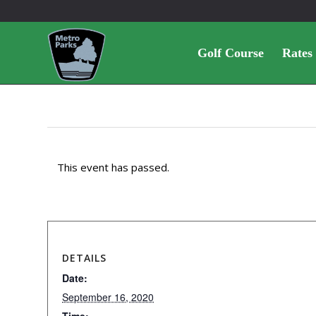
Golf Course
Rates
This event has passed.
DETAILS
Date:
September 16, 2020