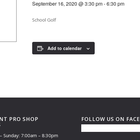
September 16, 2020 @ 3:30 pm
-
6:30 pm
School Golf
Add to calendar
NT PRO SHOP
FOLLOW US ON FAC
S
– Sunday: 7:00am – 8:30pm