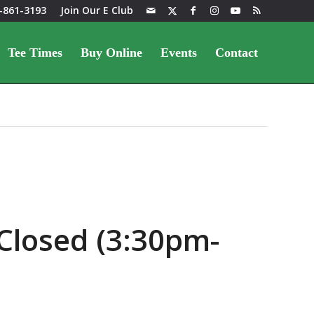
-861-3193
Join Our E Club
Tee Times
Buy Online
Events
Contact
Closed (3:30pm-