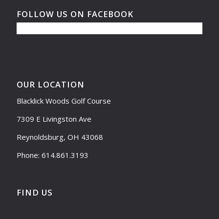
FOLLOW US ON FACEBOOK
OUR LOCATION
Blacklick Woods Golf Course
7309 E Livingston Ave
Reynoldsburg, OH 43068
Phone: 614.861.3193
FIND US