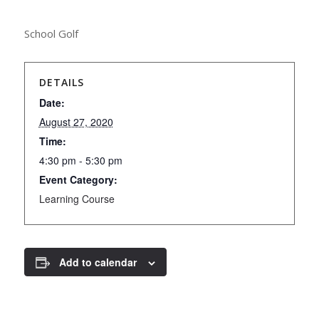
School Golf
DETAILS
Date:
August 27, 2020
Time:
4:30 pm - 5:30 pm
Event Category:
Learning Course
Add to calendar