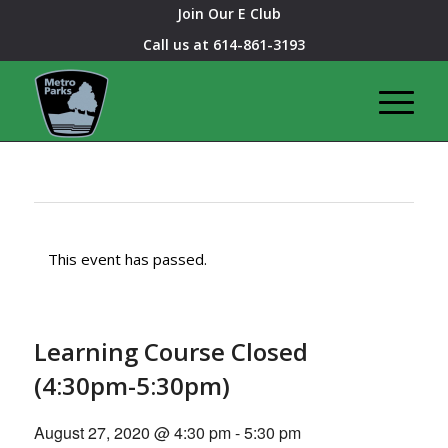
Join Our E Club
Call us at
614-861-3193
This event has passed.
Learning Course Closed
(4:30pm-5:30pm)
August 27, 2020 @ 4:30 pm
-
5:30 pm