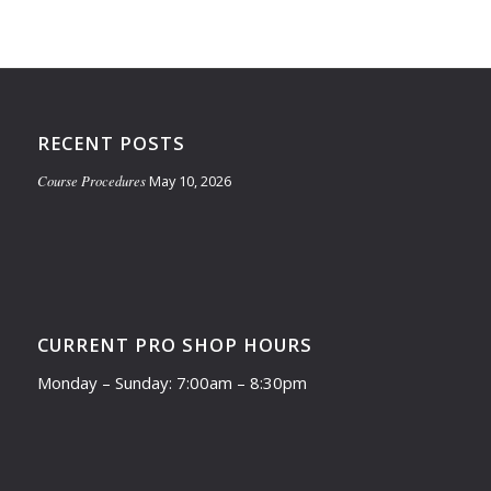
RECENT POSTS
Course Procedures
May 10, 2026
CURRENT PRO SHOP HOURS
Monday – Sunday: 7:00am – 8:30pm