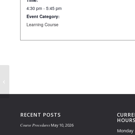
Time:
4:30 pm - 5:45 pm
Event Category:
Learning Course
Learning Course Closed (5:00pm-
5:45pm)
RECENT POSTS
CURRE
HOUR
Course Procedures
May 10, 2026
Monday 