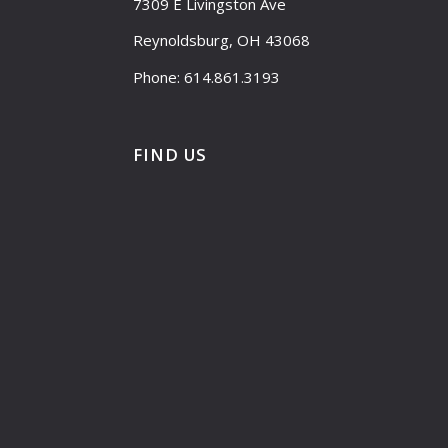
7309 E Livingston Ave
Reynoldsburg, OH 43068
Phone: 614.861.3193
FIND US