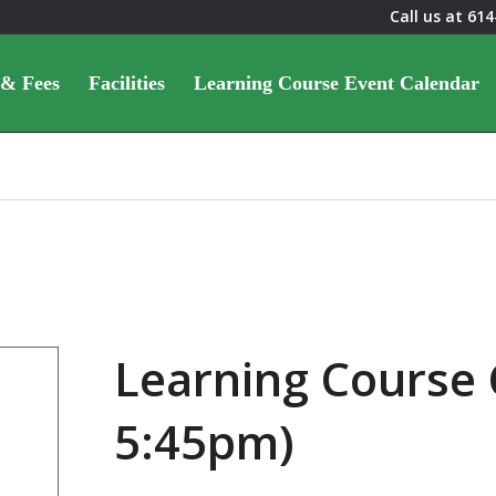
Call us at
614
 & Fees
Facilities
Learning Course Event Calendar
Learning Course 
5:45pm)