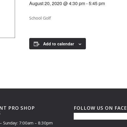
August 20, 2020 @ 4:30 pm
-
5:45 pm
School Golf
Add to calendar
NT PRO SHOP
FOLLOW US ON FAC
S
– Sunday: 7:00am – 8:30pm