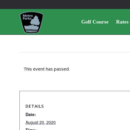
Golf Course
Rates
This event has passed.
DETAILS
Date:
August 20, 2020