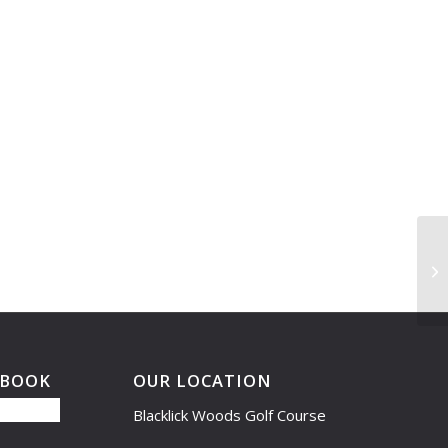
Le
6:
EBOOK
OUR LOCATION
Blacklick Woods Golf Course