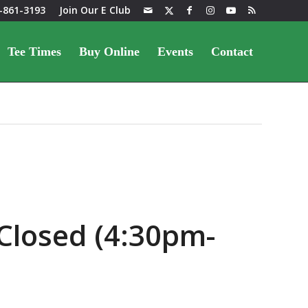
-861-3193
Join Our E Club
Tee Times
Buy Online
Events
Contact
Closed (4:30pm-