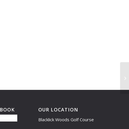
Dr
EBOOK
OUR LOCATION
Blacklick Woods Golf Course