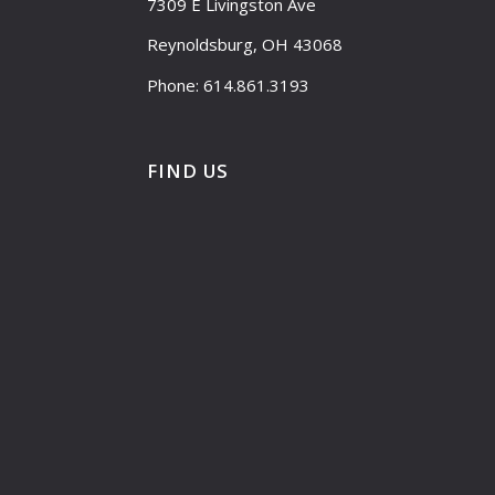
7309 E Livingston Ave
Reynoldsburg, OH 43068
Phone: 614.861.3193
FIND US