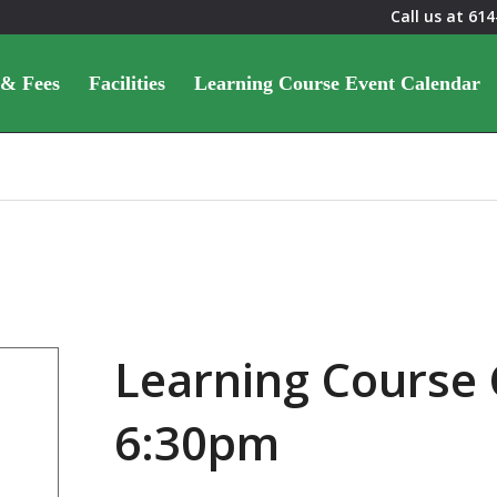
Call us at
614
 & Fees
Facilities
Learning Course Event Calendar
Learning Course 
6:30pm