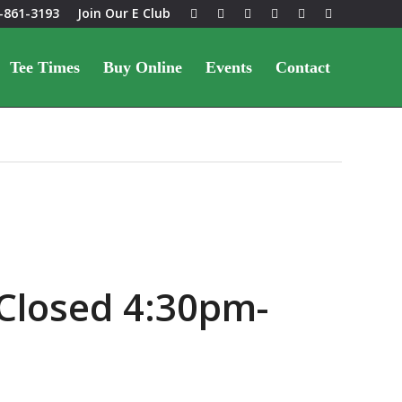
-861-3193
Join Our E Club
Tee Times
Buy Online
Events
Contact
Closed 4:30pm-