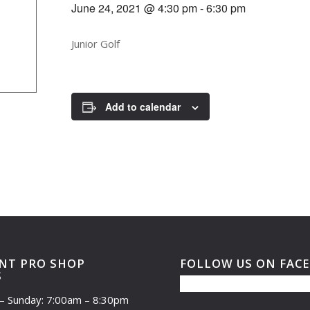
June 24, 2021 @ 4:30 pm
-
6:30 pm
Junior Golf
Add to calendar
NT PRO SHOP
FOLLOW US ON FAC
S
– Sunday: 7:00am – 8:30pm