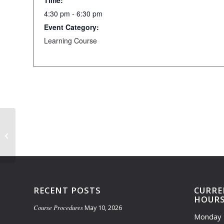
Time:
4:30 pm - 6:30 pm
Event Category:
Learning Course
Driving Range Closed 7am-Noon
RECENT POSTS
CURRE
HOUR
Course Procedures
May 10, 2026
Monday 