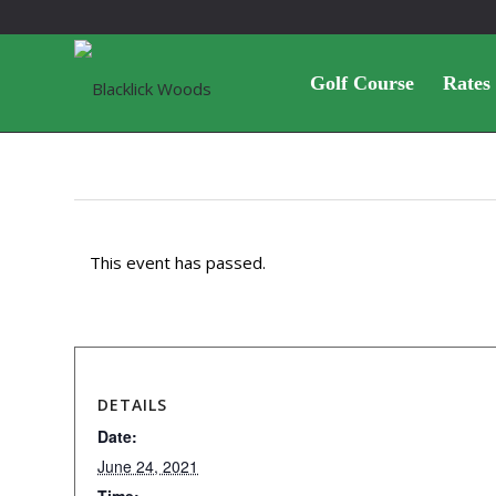
Golf Course
Rates
This event has passed.
DETAILS
Date:
June 24, 2021