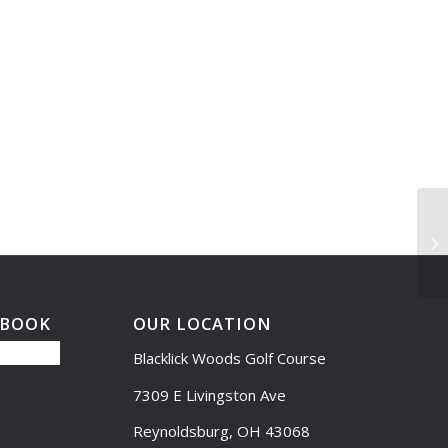
Le
11
EBOOK
OUR LOCATION
Blacklick Woods Golf Course
7309 E Livingston Ave
Reynoldsburg, OH 43068