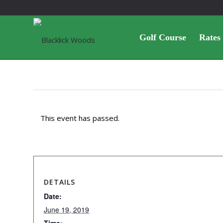
Golf Course
Rates
This event has passed.
DETAILS
Date:
June 19, 2019