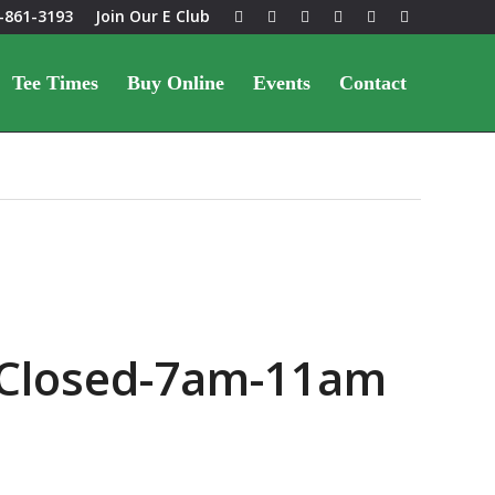
-861-3193
Join Our E Club
Tee Times
Buy Online
Events
Contact
 Closed-7am-11am