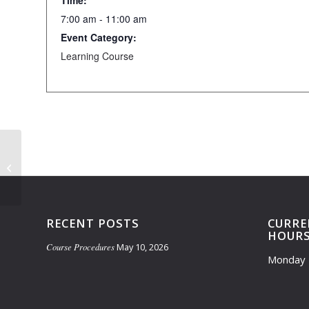
Time:
7:00 am - 11:00 am
Event Category:
Learning Course
Practice Facility Closed- 7am-
11:30am
RECENT POSTS
CURRE
HOUR
Course Procedures
May 10, 2026
Monday 