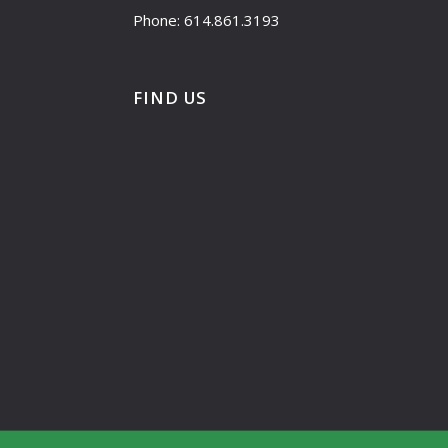
Phone: 614.861.3193
FIND US