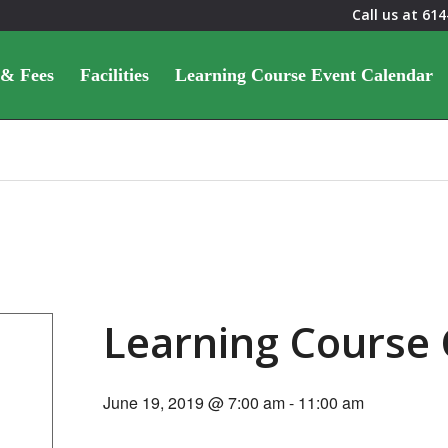
Call us at
614
 & Fees
Facilities
Learning Course Event Calendar
Learning Course
June 19, 2019 @ 7:00 am
-
11:00 am