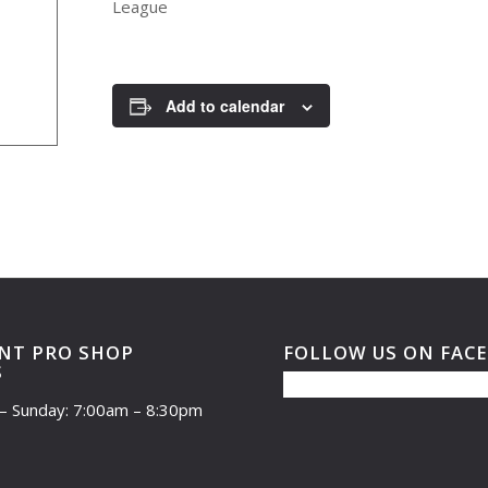
League
Add to calendar
NT PRO SHOP
FOLLOW US ON FAC
S
– Sunday: 7:00am – 8:30pm