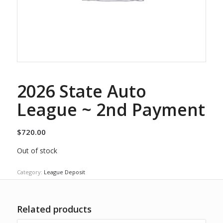
2026 State Auto
League ~ 2nd Payment
$
720.00
Out of stock
Category:
League Deposit
Related products