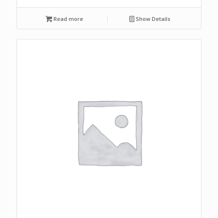
Read more
Show Details