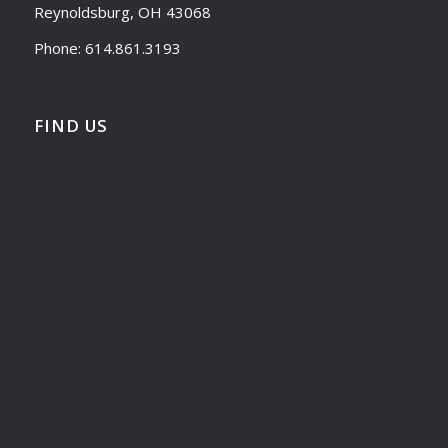
Reynoldsburg, OH 43068
Phone: 614.861.3193
FIND US