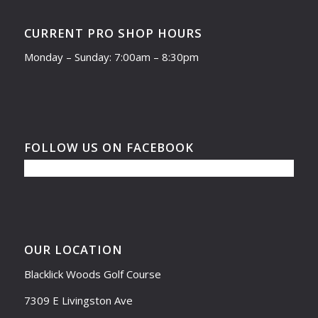
CURRENT PRO SHOP HOURS
Monday – Sunday: 7:00am – 8:30pm
FOLLOW US ON FACEBOOK
OUR LOCATION
Blacklick Woods Golf Course
7309 E Livingston Ave