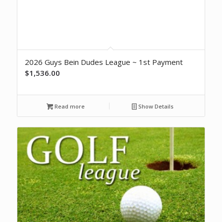
2026 Guys Bein Dudes League ~ 1st Payment
$
1,536.00
Read more
Show Details