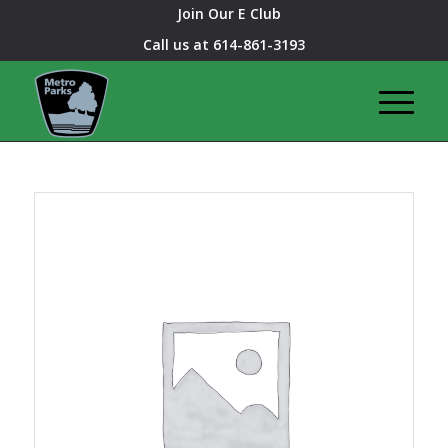
Join Our E Club
Call us at
614-861-3193