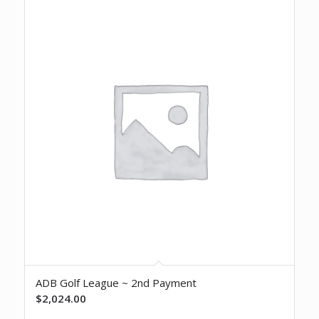
ADB Golf League ~ 2nd Payment
$
2,024.00