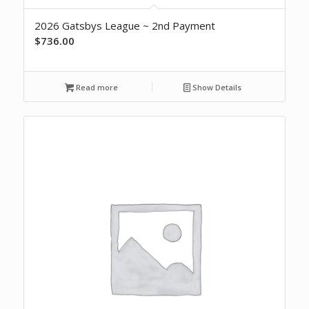
2026 Gatsbys League ~ 2nd Payment
$
736.00
Read more
Show Details