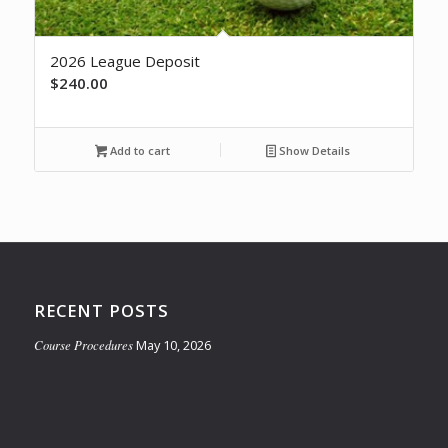
2026 League Deposit
$
240.00
Add to cart
Show Details
RECENT POSTS
Course Procedures
May 10, 2026