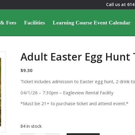
Call us at
614
 & Fees
Facilities
Learning Course Event Calendar
Adult Easter Egg Hunt 
$
9.30
Ticket includes admission to Easter egg hunt, 2 drink t
04/1/26 – 7:30pm – Eagleview Rental Facility
*Must be 21+ to purchase ticket and attend event.*
84 in stock