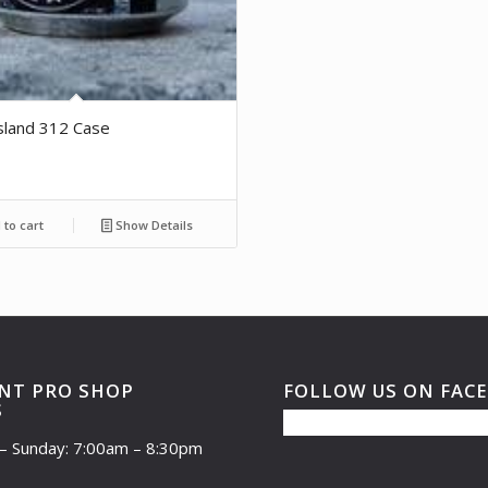
sland 312 Case
to cart
Show Details
NT PRO SHOP
FOLLOW US ON FAC
S
– Sunday: 7:00am – 8:30pm