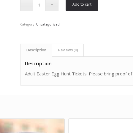
Add to cart
Category:
Uncategorized
Description
Reviews (0)
Description
Adult Easter Egg Hunt Tickets: Please bring proof of 