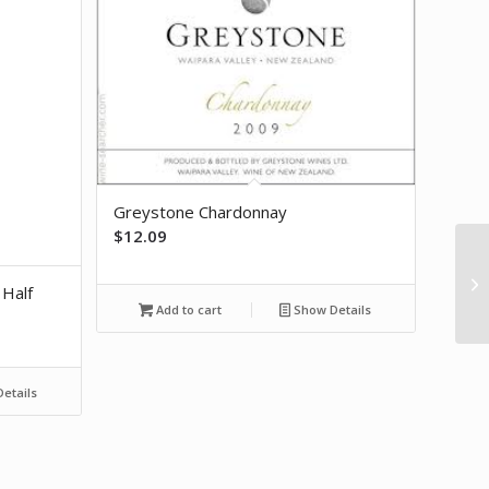
Greystone Chardonnay
$
12.09
20
 Half
P
Add to cart
Show Details
etails