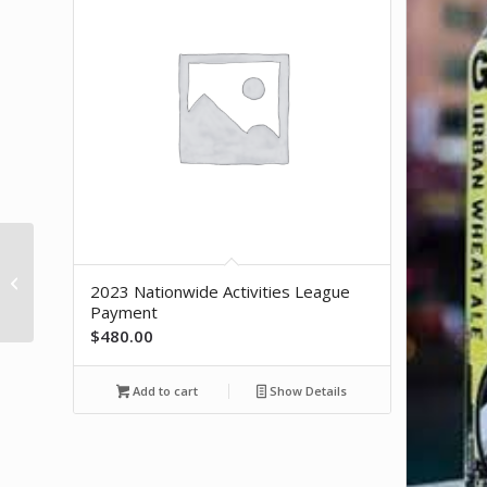
Bota Box Pinot Noir (3L)
2023 Nationwide Activities League
Payment
$
480.00
Add to cart
Show Details