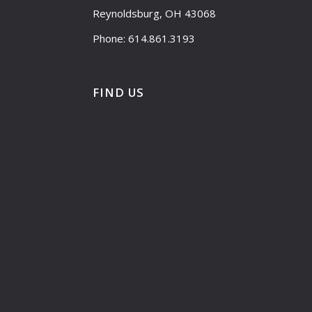
Reynoldsburg, OH 43068
Phone: 614.861.3193
FIND US