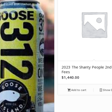
2023 The Shanty People 2nd
Fees
$
1,440.00
Add to cart
Show D