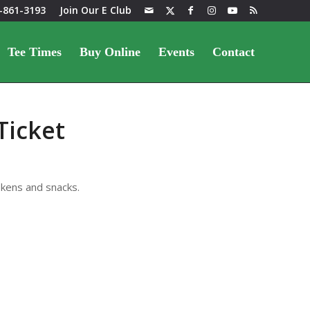
-861-3193
Join Our E Club
Tee Times
Buy Online
Events
Contact
Ticket
okens and snacks.