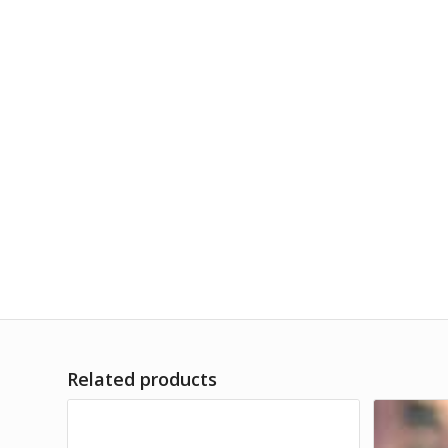
Related products