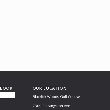
EBOOK
OUR LOCATION
Blacklick Woods Golf Course
7309 E Livingston Ave