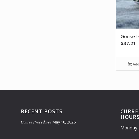
Goose I
$
37.21
Add 
RECENT POSTS
CURRE
HOUR
Course Procedures
May 10, 2026
Monday 