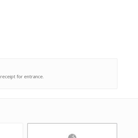
receipt for entrance.