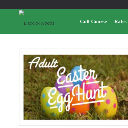
Golf Course
Rates