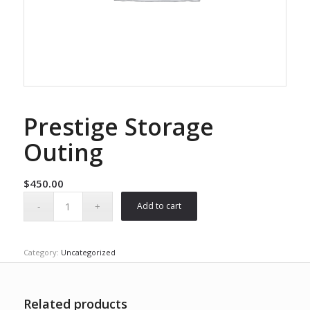
Prestige Storage
Outing
$
450.00
Add to cart
Category:
Uncategorized
Related products