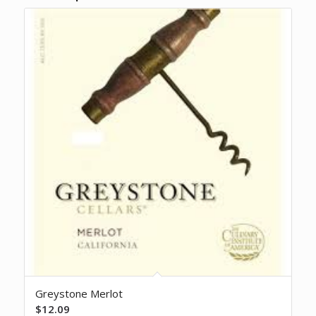
Greystone Merlot
$
12.09