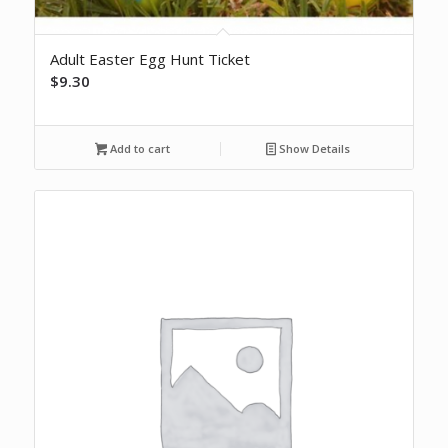
Adult Easter Egg Hunt Ticket
$
9.30
Add to cart
Show Details