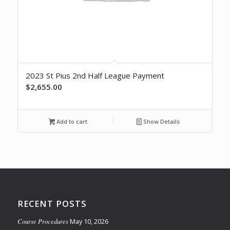
2023 St Pius 2nd Half League Payment
$
2,655.00
Add to cart
Show Details
RECENT POSTS
Course Procedures
May 10, 2026