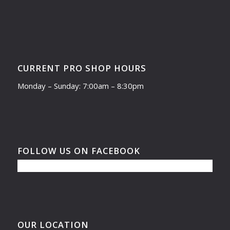
CURRENT PRO SHOP HOURS
Monday – Sunday: 7:00am – 8:30pm
FOLLOW US ON FACEBOOK
OUR LOCATION