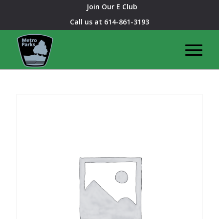
Join Our E Club
Call us at
614-861-3193