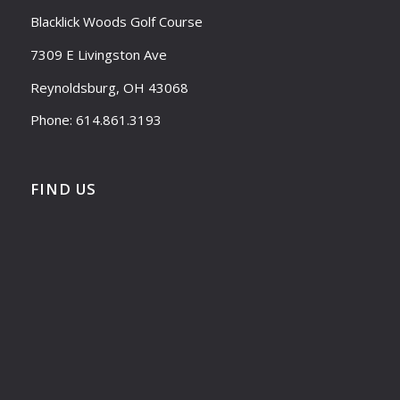
Blacklick Woods Golf Course
7309 E Livingston Ave
Reynoldsburg, OH 43068
Phone: 614.861.3193
FIND US