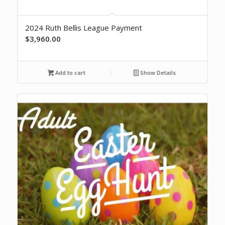
2024 Ruth Bellis League Payment
$
3,960.00
Add to cart
Show Details