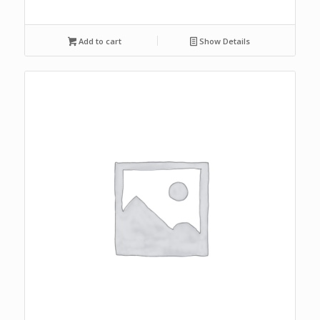
Add to cart
Show Details