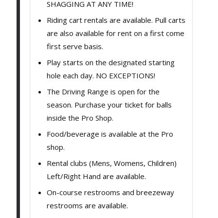
SHAGGING AT ANY TIME!
Riding cart rentals are available. Pull carts
are also available for rent on a first come
first serve basis.
Play starts on the designated starting
hole each day. NO EXCEPTIONS!
The Driving Range is open for the
season. Purchase your ticket for balls
inside the Pro Shop.
Food/beverage is available at the Pro
shop.
Rental clubs (Mens, Womens, Children)
Left/Right Hand are available.
On-course restrooms and breezeway
restrooms are available.