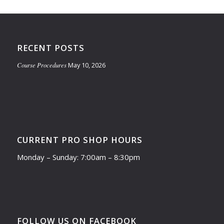
RECENT POSTS
Course Procedures
May 10, 2026
CURRENT PRO SHOP HOURS
Monday – Sunday: 7:00am – 8:30pm
FOLLOW US ON FACEBOOK