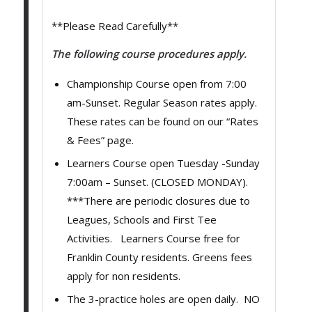
**Please Read Carefully**
The following course procedures apply.
Championship Course open from 7:00
am-Sunset. Regular Season rates apply.
These rates can be found on our “Rates
& Fees” page.
Learners Course open Tuesday -Sunday
7:00am – Sunset. (CLOSED MONDAY).
***There are periodic closures due to
Leagues, Schools and First Tee
Activities. Learners Course free for
Franklin County residents. Greens fees
apply for non residents.
The 3-practice holes are open daily. NO