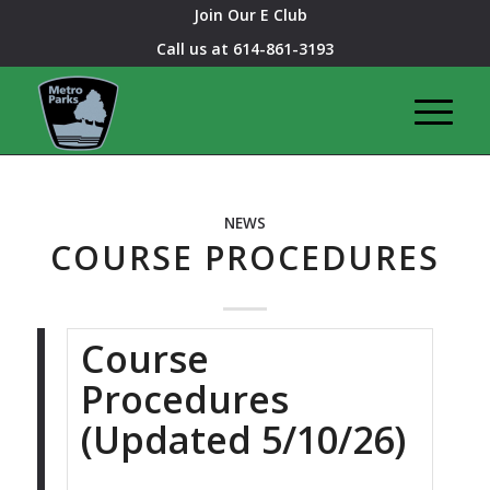
Join Our E Club
Call us at
614-861-3193
NEWS
COURSE PROCEDURES
Course
Procedures
(Updated 5/10/26)