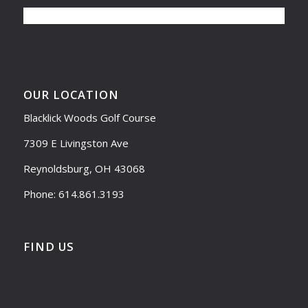
OUR LOCATION
Blacklick Woods Golf Course
7309 E Livingston Ave
Reynoldsburg, OH 43068
Phone: 614.861.3193
FIND US