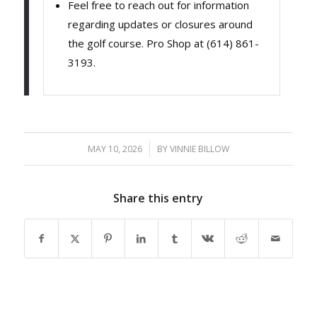
Feel free to reach out for information
regarding updates or closures around
the golf course. Pro Shop at (614) 861-
3193.
MAY 10, 2026
/
BY
VINNIE BILLOW
Share this entry