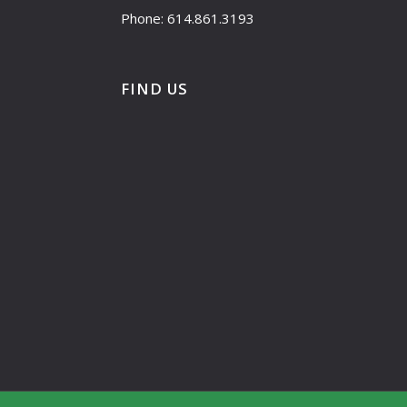
Phone: 614.861.3193
FIND US