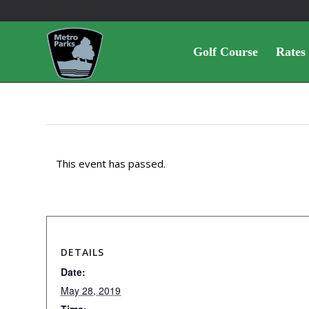
Golf Course
Rates
This event has passed.
DETAILS
Date:
May 28, 2019