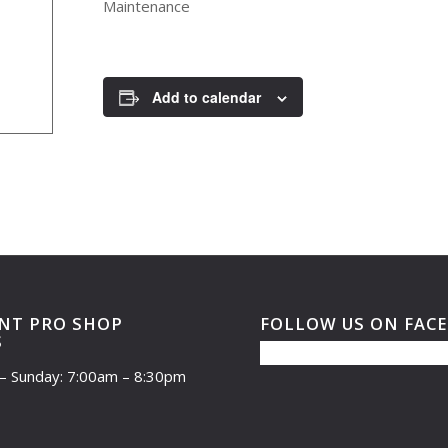
Maintenance
Add to calendar
NT PRO SHOP
FOLLOW US ON FAC
S
– Sunday: 7:00am – 8:30pm