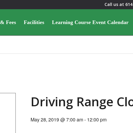
Call us at
614
 & Fees
Facilities
Learning Course Event Calendar
Driving Range C
May 28, 2019 @ 7:00 am
-
12:00 pm