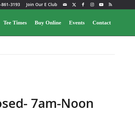
-861-3193
Join Our E Club
Tee Times
Buy Online
Events
Contact
losed- 7am-Noon