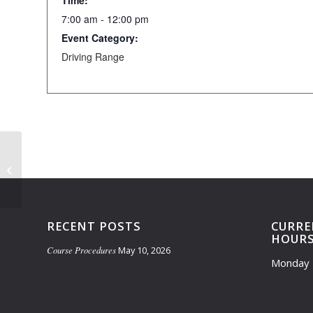
Time:
7:00 am - 12:00 pm
Event Category:
Driving Range
Learning Course Closed- 7am-10am
RECENT POSTS
CURRE
HOUR
Course Procedures
May 10, 2026
Monday 