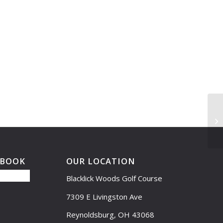
Le
EBOOK
OUR LOCATION
Blacklick Woods Golf Course
7309 E Livingston Ave
Reynoldsburg, OH 43068