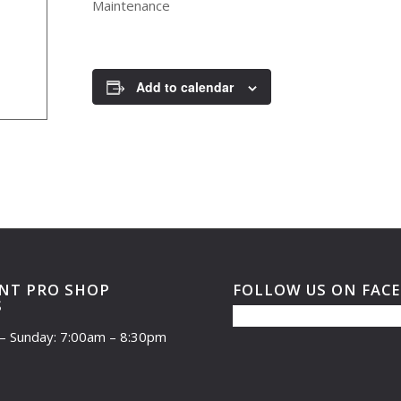
Maintenance
Add to calendar
NT PRO SHOP
FOLLOW US ON FAC
S
– Sunday: 7:00am – 8:30pm