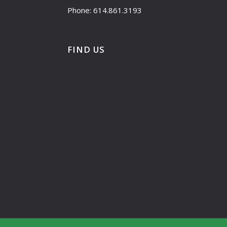
Phone: 614.861.3193
FIND US