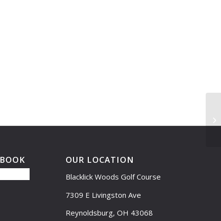
Dr
EBOOK
OUR LOCATION
Blacklick Woods Golf Course
7309 E Livingston Ave
Reynoldsburg, OH 43068