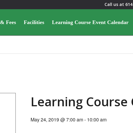
Call us at
614
 & Fees
Facilities
Learning Course Event Calendar
Learning Course
May 24, 2019 @ 7:00 am
-
10:00 am