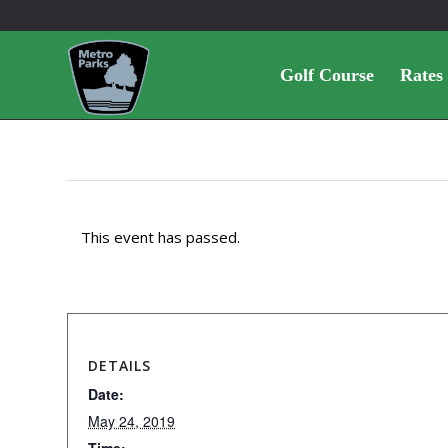
Golf Course
Rates
This event has passed.
DETAILS
Date:
May 24, 2019