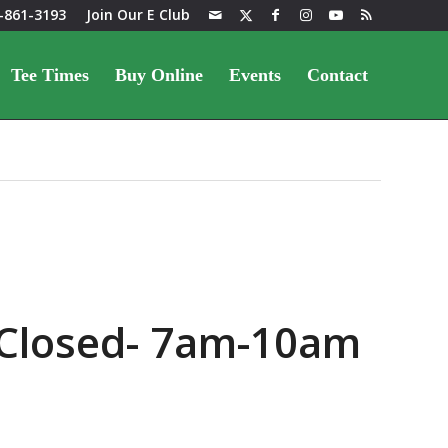
-861-3193
Join Our E Club
Tee Times
Buy Online
Events
Contact
 Closed- 7am-10am