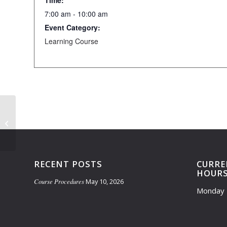
Time:
7:00 am - 10:00 am
Event Category:
Learning Course
Learning Course Closed- 4:30 pm-
6:15 pm
RECENT POSTS
CURRE
HOUR
Course Procedures
May 10, 2026
Monday 